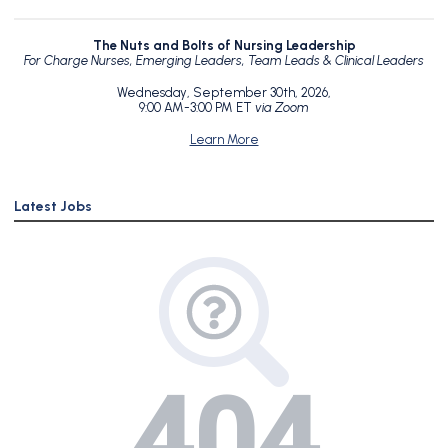
The Nuts and Bolts of Nursing Leadership
For Charge Nurses, Emerging Leaders, Team Leads & Clinical Leaders
Wednesday, September 30th, 2026,
9:00 AM-3:00 PM ET
via Zoom
Learn More
Latest Jobs