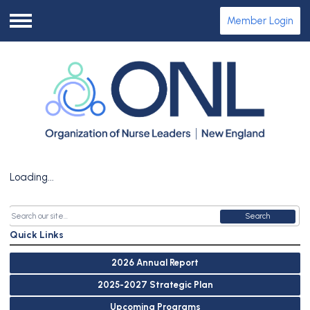
Member Login
Menu
Loading...
Search
Quick Links
2026 Annual Report
2025-2027 Strategic Plan
Upcoming Programs