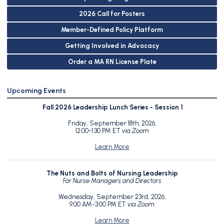
2026 Call for Posters
Member-Defined Policy Platform
Getting Involved in Advocacy
Order a MA RN License Plate
Upcoming Events
Fall 2026 Leadership Lunch Series - Session 1
Friday, September 18th, 2026,
12:00-1:30 PM ET
via Zoom
Learn More
The Nuts and Bolts of Nursing Leadership
For Nurse Managers and Directors
Wednesday, September 23rd, 2026,
9:00 AM-3:00 PM ET
via Zoom
Learn More