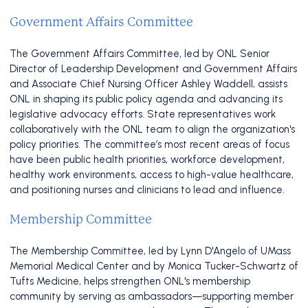
Government Affairs Committee
The Government Affairs Committee, led by ONL Senior
Director of Leadership Development and Government Affairs
and Associate Chief Nursing Officer Ashley Waddell, assists
ONL in shaping its public policy agenda and advancing its
legislative advocacy efforts. State representatives work
collaboratively with the ONL team to align the organization's
policy priorities. The committee’s most recent areas of focus
have been public health priorities, workforce development,
healthy work environments, access to high-value healthcare,
and positioning nurses and clinicians to lead and influence.
Membership Committee
The Membership Committee, led by Lynn D'Angelo of UMass
Memorial Medical Center and by Monica Tucker-Schwartz of
Tufts Medicine, helps strengthen ONL's membership
community by serving as ambassadors—supporting member