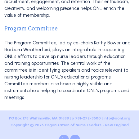
recruitment, engagement, and retention. Their enthusiasm,
creativity, and welcoming presence helps ONL enrich the
value of membership.
Program Committee
The Program Committee, led by co-chairs Kathy Bower and
Barbara Weatherford, plays an integral role in supporting
ONL's efforts to develop nurse leaders through education
and training opportunities. The central work of the
committee is in identifying speakers and topics relevant to
nursing leadership for ONL's educational programs.
Committee members also have a highly visible and
instrumental role helping to coordinate ONL's programs and
meetings.
PO Box 178 Whitinsville, MA 01588 | p 781-272-3500 |
info@oonl.org
Copyright © 2026 Organization of Nurse Leaders - New England