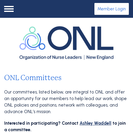
Member Login
Menu
ONL Committees
Our committees, listed below, are integral to ONL and offer
an opportunity for our members to help lead our work, shape
ONL policies and positions, network with colleagues, and
advance ONL’s mission.
Interested in participating? Contact
Ashley Waddell
to join
a committee.