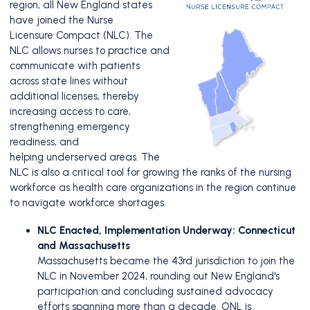
region, all New England states
have joined the Nurse
Licensure
Compact (NLC). The
NLC allows nurses to practice and
communicate with patients
across state lines without
additional
licenses, thereby
increasing access to care,
strengthening emergency
readiness, and
helping
underserved areas. The
NLC is also a critical tool for growing the ranks of the nursing
workforce
as health care organizations in the region continue
to navigate workforce shortages.
NLC Enacted, Implementation Underway: Connecticut
and Massachusetts
Massachusetts became the 43rd jurisdiction to join the
NLC in November 2024, rounding out New England's
participation and concluding sustained advocacy
efforts spanning more than a decade. ONL is