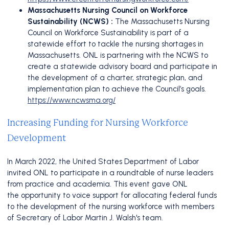
Massachusetts Nursing Council on Workforce
Sustainability (NCWS) :
The
Massachusetts Nursing
Council on Workforce Sustainability is part of a
statewide effort to tackle the nursing shortages in
Massachusetts. ONL is partnering with the NCWS to
create a statewide advisory board and participate in
the development of a charter, strategic plan, and
implementation plan to achieve the Council’s goals.
https://www.ncwsma.org/
Increasing Funding for Nursing Workforce
Development
In March 2022, the United States Department of Labor
invited ONL to participate in a roundtable of nurse leaders
from practice and academia. This event gave ONL
the opportunity to voice support for allocating federal funds
to the development of the nursing workforce with members
of Secretary of Labor Martin J. Walsh's team.