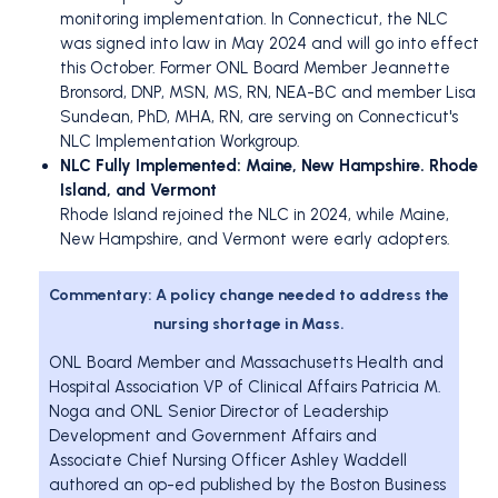
monitoring implementation. In Connecticut, the NLC
was signed into law in May 2024 and will go into effect
this October. Former ONL Board Member Jeannette
Bronsord, DNP, MSN, MS, RN, NEA-BC and member Lisa
Sundean, PhD, MHA, RN, are serving on Connecticut's
NLC Implementation Workgroup.
NLC Fully Implemented: Maine, New Hampshire. Rhode
Island, and Vermont
Rhode Island rejoined the NLC in 2024, while Maine,
New Hampshire, and Vermont were early adopters.
Commentary: A policy change needed to address the
nursing shortage in Mass.
ONL Board Member and Massachusetts Health and
Hospital Association VP of Clinical Affairs Patricia M.
Noga and ONL Senior Director of Leadership
Development and Government Affairs and
Associate Chief Nursing Officer Ashley Waddell
authored an op-ed published by the Boston Business