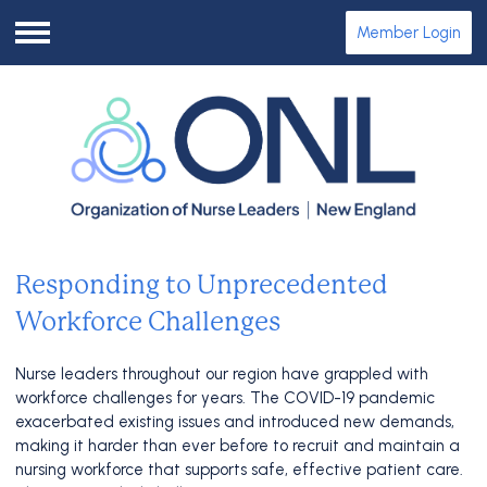
Member Login
Menu
Responding to Unprecedented
Workforce Challenges
Nurse leaders throughout our region have grappled with
workforce challenges for years. The COVID-19 pandemic
exacerbated existing issues and introduced new demands,
making it harder than ever before to recruit and maintain a
nursing workforce that supports safe, effective patient care.