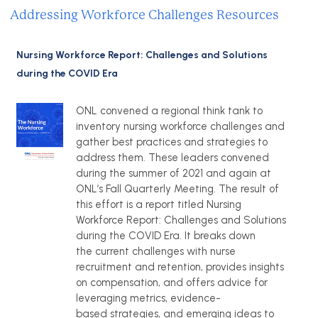
Addressing Workforce Challenges Resources
Nursing Workforce Report: Challenges and Solutions
during the COVID Era
ONL convened a regional think tank to
inventory nursing workforce challenges and
gather best practices and strategies to
address them. These leaders convened
during the summer of 2021 and again at
ONL’s Fall Quarterly Meeting. The result of
this effort is a report titled Nursing
Workforce Report: Challenges and Solutions
during the COVID Era. It breaks down
the current challenges with nurse
recruitment and retention, provides insights
on compensation, and offers advice for
leveraging metrics, evidence-
based strategies, and emerging ideas to