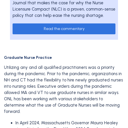
Journal that makes the case for why the Nurse
Licensure Compact (NLC) is a proven, common-sense
policy that can help ease the nursing shortage.
Read the commentary
Graduate Nurse Practice
Utilizing any and all qualified practitioners was a priority
during the pandemic. Prior to the pandemic, organizations in
NH and CT had the flexibility to hire newly graduated nurses
into nursing roles. Executive orders during the pandemic
allowed MA and VT to use graduate nurses in similar ways.
ONL has been working with various stakeholders to
determine what the use of Graduate Nurses will be moving
forward.
In April 2024, Massachusetts Governor Maura Healey