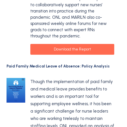
to collaboratively support new nurses’
transition into practice during the
pandemic. ONL and MARILN also co-
sponsored weekly online forums for new
grads to connect with expert RNs
throughout the pandemic.
Download the Report
Paid Family Medical Leave of Absence: Policy Analysis
Though the implementation of paid family
and medical leave provides benefits to
workers and is an important tool for
supporting employee wellness, it has been
a significant challenge for nurse leaders
who are working tirelessly to maintain
staffing levels. ONL provided an analysis of