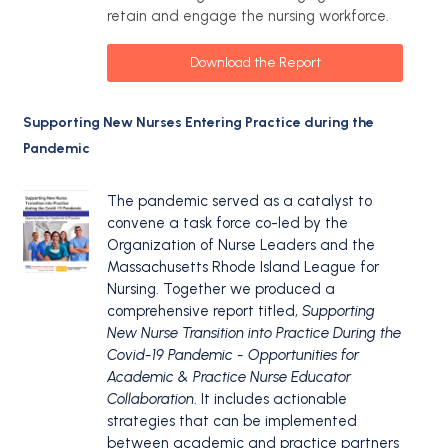
retain and engage the nursing workforce.
Download the Report
Supporting New Nurses Entering Practice during the
Pandemic
The pandemic served as a catalyst to
convene a task force co-led by the
Organization of Nurse Leaders and the
Massachusetts Rhode Island League for
Nursing. Together we produced a
comprehensive report titled,
Supporting
New Nurse Transition into Practice During the
Covid-19 Pandemic - Opportunities for
Academic & Practice Nurse Educator
Collaboration
. It includes actionable
strategies that can be implemented
between academic and practice partners