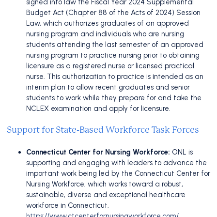
signed into law the Fiscal Year 2024 Supplemental
Budget Act (Chapter 88 of the Acts of 2024) Session
Law, which authorizes graduates of an approved
nursing program and individuals who are nursing
students attending the last semester of an approved
nursing program to practice nursing prior to obtaining
licensure as a registered nurse or licensed practical
nurse. This authorization to practice is intended as an
interim plan to allow recent graduates and senior
students to work while they prepare for and take the
NCLEX examination and apply for licensure.
Support for State-Based Workforce Task Forces
Connecticut Center for Nursing Workforce:
ONL is
supporting and engaging with leaders to advance the
important work being led by the Connecticut Center for
Nursing Workforce, which works toward a robust,
sustainable, diverse and exceptional healthcare
workforce in Connecticut.
https://www.ctcenterfornursingworkforce.com/