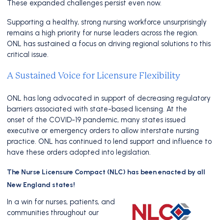
These expanded challenges persist even now.
Supporting a healthy, strong nursing workforce unsurprisingly
remains a high priority for nurse leaders across the region.
ONL has sustained a focus on driving regional solutions to this
critical issue.
A Sustained Voice for Licensure Flexibility
ONL has long advocated in support of decreasing regulatory
barriers associated with state-based licensing. At the
onset of the COVID-19 pandemic, many states issued
executive or emergency orders to allow interstate nursing
practice. ONL has continued to lend support and influence to
have these orders adopted into legislation.
The Nurse Licensure Compact (NLC) has been enacted by all
New England states!
In a win for nurses, patients, and
communities throughout our