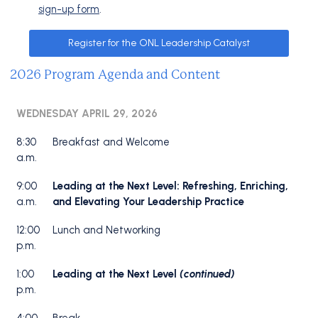
sign-up form
.
Register for the ONL Leadership Catalyst
2026 Program Agenda and Content
WEDNESDAY APRIL 29, 2026
8:30
Breakfast and Welcome
a.m.
9:00
Leading at the Next Level: Refreshing, Enriching,
a.m.
and Elevating Your Leadership Practice
12:00
Lunch and Networking
p.m.
1:00
Leading at the Next Level
(continued)
p.m.