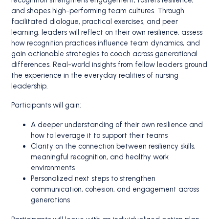
recognition strengthens engagement, fosters resilience,
and shapes high-performing team cultures. Through
facilitated dialogue, practical exercises, and peer
learning, leaders will reflect on their own resilience, assess
how recognition practices influence team dynamics, and
gain actionable strategies to coach across generational
differences. Real-world insights from fellow leaders ground
the experience in the everyday realities of nursing
leadership.
Participants will gain:
A deeper understanding of their own resilience and
how to leverage it to support their teams
Clarity on the connection between resiliency skills,
meaningful recognition, and healthy work
environments
Personalized next steps to strengthen
communication, cohesion, and engagement across
generations