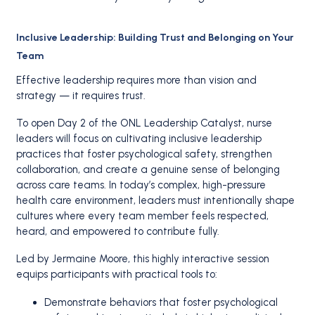
Inclusive Leadership: Building Trust and Belonging on Your
Team
Effective leadership requires more than vision and
strategy — it requires trust.
To open Day 2 of the ONL Leadership Catalyst, nurse
leaders will focus on cultivating inclusive leadership
practices that foster psychological safety, strengthen
collaboration, and create a genuine sense of belonging
across care teams. In today’s complex, high-pressure
health care environment, leaders must intentionally shape
cultures where every team member feels respected,
heard, and empowered to contribute fully.
Led by Jermaine Moore, this highly interactive session
equips participants with practical tools to:
Demonstrate behaviors that foster psychological