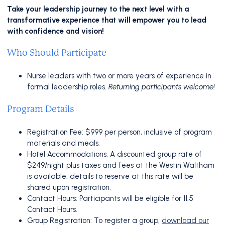
Take your leadership journey to the next level with a
transformative experience that will empower you to lead
with confidence and vision!
Who Should Participate
Nurse leaders with two or more years of experience in
formal leadership roles.
Returning participants welcome!
Program Details
Registration Fee: $999 per person, inclusive of program
materials and meals.
Hotel Accommodations: A discounted group rate of
$249/night plus taxes and fees at the Westin Waltham
is available; details to reserve at this rate will be
shared upon registration.
Contact Hours: Participants will be eligible for 11.5
Contact Hours.
Group Registration: To register a group,
download our