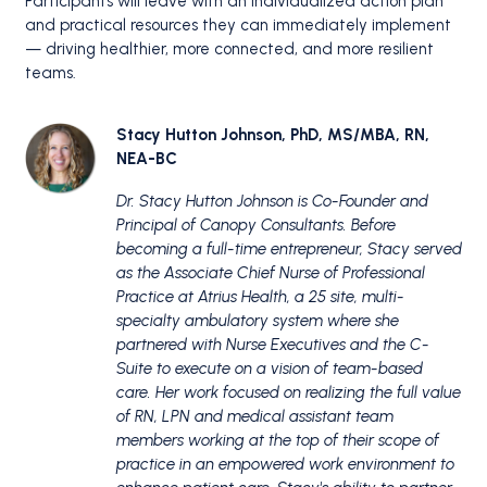
Participants will leave with an individualized action plan
and practical resources they can immediately implement
— driving healthier, more connected, and more resilient
teams.
Stacy Hutton Johnson, PhD, MS/MBA, RN,
NEA-BC
Dr. Stacy Hutton Johnson is Co-Founder and
Principal of Canopy Consultants.
Before
becoming a full-time entrepreneur, Stacy served
as the Associate Chief Nurse of Professional
Practice at Atrius Health, a 25 site, multi-
specialty ambulatory system where she
partnered with Nurse Executives and the C-
Suite to execute on a vision of team-based
care.
Her work focused on realizing the full value
of RN, LPN and medical assistant team
members working at the top of their scope of
practice in an empowered work environment to