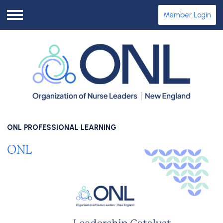
Member Login
Menu
ONL PROFESSIONAL LEARNING
ONL