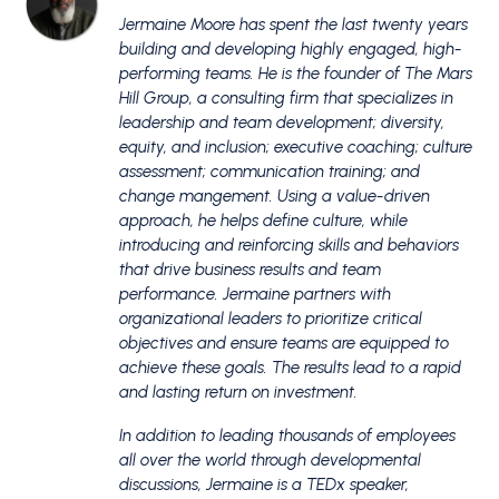
Jermaine Moore has spent the last twenty years
building and developing highly engaged, high-
performing teams. He is the founder of The Mars
Hill Group, a consulting firm that specializes in
leadership and team development; diversity,
equity, and inclusion; executive coaching; culture
assessment; communication training; and
change mangement. Using a value-driven
approach, he helps define culture, while
introducing and reinforcing skills and behaviors
that drive business results and team
performance. Jermaine partners with
organizational leaders to prioritize critical
objectives and ensure teams are equipped to
achieve these goals. The results lead to a rapid
and lasting return on investment.
​In addition to leading thousands of employees
all over the world through developmental
discussions, Jermaine is a TEDx speaker,