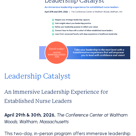
Leadership Catalyst
An Immersive Leadership Experience for
Established Nurse Leaders
April 29th & 30th, 2026,
The Conference Center at Waltham
Woods, Waltham, Massachusetts
This two-day, in-person program offers immersive leadership