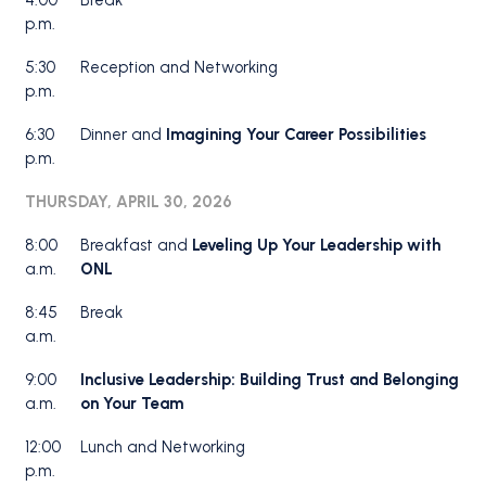
4:00
Break
p.m.
5:30
Reception and Networking
p.m.
6:30
Dinner and
Imagining Your Career Possibilities
p.m.
THURSDAY, APRIL 30, 2026
8:00
Breakfast and
Leveling Up Your Leadership with
a.m.
ONL
8:45
Break
a.m.
9:00
Inclusive Leadership: Building Trust and Belonging
a.m.
on Your Team
12:00
Lunch and Networking
p.m.