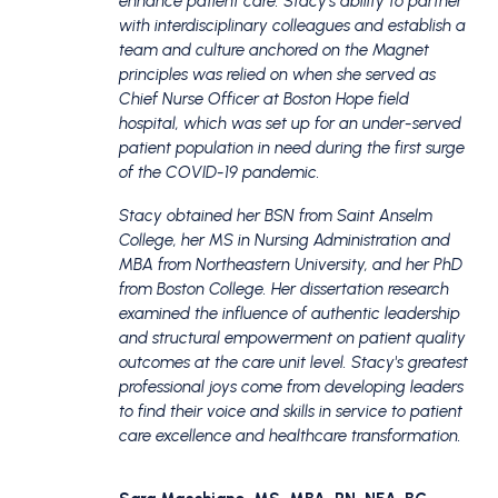
enhance patient care.
Stacy's ability to partner
with interdisciplinary colleagues and establish a
team and culture anchored on the Magnet
principles was relied on when she served as
Chief Nurse Officer at Boston Hope field
hospital, which was set up for an under-served
patient population in need during the first surge
of the COVID-19 pandemic.
Stacy obtained her BSN from Saint Anselm
College, her MS in Nursing Administration and
MBA from Northeastern University, and her PhD
from Boston College. Her dissertation research
examined the influence of authentic leadership
and structural empowerment on patient quality
outcomes at the care unit level.
Stacy's greatest
professional joys come from developing leaders
to find their voice and skills in service to patient
care excellence and healthcare transformation.