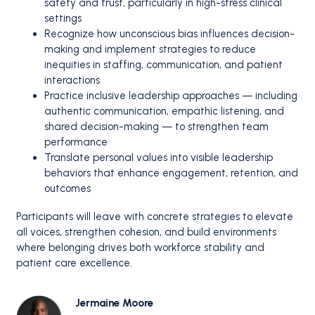
safety and trust, particularly in high-stress clinical
settings
Recognize how unconscious bias influences decision-
making and implement strategies to reduce
inequities in staffing, communication, and patient
interactions
Practice inclusive leadership approaches — including
authentic communication, empathic listening, and
shared decision-making — to strengthen team
performance
Translate personal values into visible leadership
behaviors that enhance engagement, retention, and
outcomes
Participants will leave with concrete strategies to elevate
all voices, strengthen cohesion, and build environments
where belonging drives both workforce stability and
patient care excellence.
Jermaine Moore