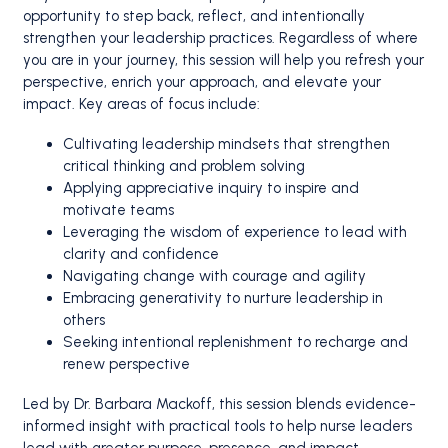
opportunity to step back, reflect, and intentionally
strengthen your leadership practices. Regardless of where
you are in your journey, this session will help you refresh your
perspective, enrich your approach, and elevate your
impact. Key areas of focus include:
Cultivating leadership mindsets that strengthen
critical thinking and problem solving
Applying appreciative inquiry to inspire and
motivate teams
Leveraging the wisdom of experience to lead with
clarity and confidence
Navigating change with courage and agility
Embracing generativity to nurture leadership in
others
Seeking intentional replenishment to recharge and
renew perspective
Led by Dr. Barbara Mackoff, this session blends evidence-
informed insight with practical tools to help nurse leaders