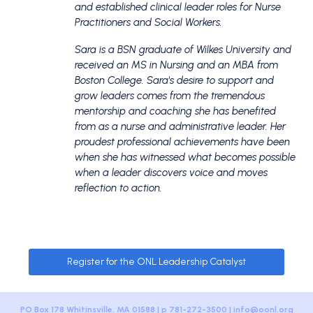
and established clinical leader roles for Nurse
Practitioners and Social Workers.
Sara is a BSN graduate of Wilkes University and
received an MS in Nursing and an MBA from
Boston College. Sara's desire to support and
grow leaders comes from the tremendous
mentorship and coaching she has benefited
from as a nurse and administrative leader. Her
proudest professional achievements have been
when she has witnessed what becomes possible
when a leader discovers voice and moves
reflection to action.
Register for the ONL Leadership Catalyst
PO Box 178 Whitinsville, MA 01588 | p 781-272-3500 |
info@oonl.org