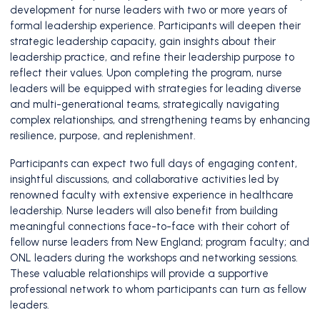
development for nurse leaders with two or more years of
formal leadership experience. Participants will deepen their
strategic leadership capacity, gain insights about their
leadership practice, and refine their leadership purpose to
reflect their values. Upon completing the program, nurse
leaders will be equipped with strategies for leading diverse
and multi-generational teams, strategically navigating
complex relationships, and strengthening teams by enhancing
resilience, purpose, and replenishment.
Participants can expect two full days of engaging content,
insightful discussions, and collaborative activities led by
renowned faculty with extensive experience in healthcare
leadership. Nurse leaders will also benefit from building
meaningful connections face-to-face with their cohort of
fellow nurse leaders from New England; program faculty; and
ONL leaders during the workshops and networking sessions.
These valuable relationships will provide a supportive
professional network to whom participants can turn as fellow
leaders.