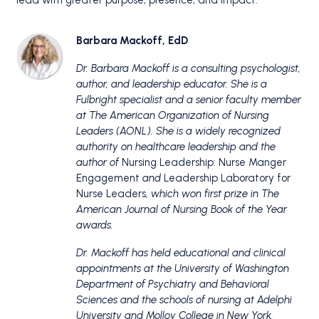
lead with greater purpose, presence, and impact.
Barbara Mackoff, EdD
Dr. Barbara Mackoff
is a consulting psychologist,
author, and leadership educator. She is a
Fulbright specialist and a senior faculty member
at The American Organization of Nursing
Leaders (AONL).
She is a widely recognized
authority on healthcare leadership and the
author of
Nursing Leadership: Nurse Manger
Engagement
and
Leadership Laboratory for
Nurse Leaders
, which won first prize in The
American Journal of Nursing Book of the Year
awards.
Dr. Mackoff has held educational and clinical
appointments at the University of Washington
Department of Psychiatry and Behavioral
Sciences and the schools of nursing at Adelphi
University and Molloy College in New York.