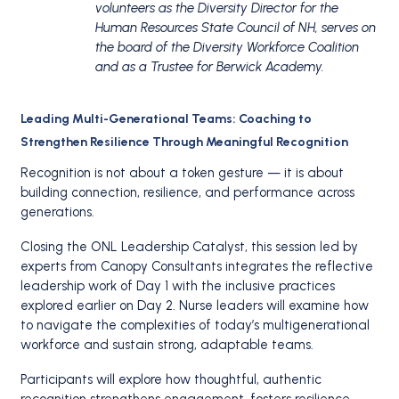
volunteers as the Diversity Director for the
Human Resources State Council of NH, serves on
the board of the Diversity Workforce Coalition
and as a Trustee for Berwick Academy.
Leading Multi-Generational Teams: Coaching to
Strengthen Resilience Through Meaningful Recognition
Recognition is not about a token gesture — it is about
building connection, resilience, and performance across
generations.
Closing the ONL Leadership Catalyst, this session led by
experts from Canopy Consultants integrates the reflective
leadership work of Day 1 with the inclusive practices
explored earlier on Day 2. Nurse leaders will examine how
to navigate the complexities of today’s multigenerational
workforce and sustain strong, adaptable teams.
Participants will explore how thoughtful, authentic