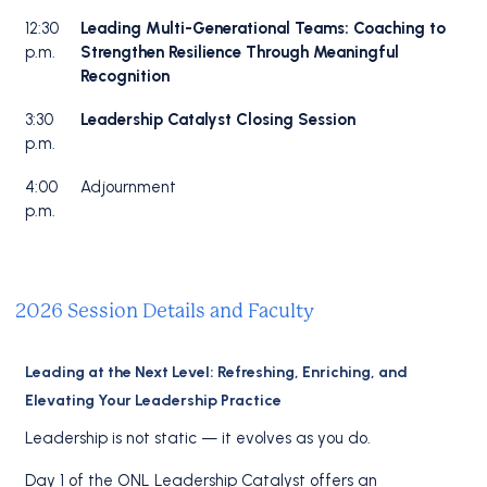
12:30
Leading Multi-Generational Teams: Coaching to
p.m.
Strengthen Resilience Through Meaningful
Recognition
3:30
Leadership Catalyst Closing Session
p.m.
4:00
Adjournment
p.m.
2026 Session Details and Faculty
Leading at the Next Level: Refreshing, Enriching, and
Elevating Your Leadership Practice
Leadership is not static — it evolves as you do.
Day 1 of the ONL Leadership Catalyst offers an