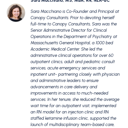
Sara Macchiano, MS, MBA, RN, NEA-BC
Sara Macchiano is Co-Founder and Principal at
Canopy Consultants. Prior to devoting herself
full-time to Canopy Consultants, Sara was the
Senior Administrative Director for Clinical
Operations in the Department of Psychiatry at
Massachusetts General Hospital, a 1000 bed
Academic Medical Center. She led the
administrative clinical operations for over 60
outpatient clinics, adult and pediatric consult
services, acute emergency services and
inpatient unit- partnering closely with physician
and administrative leaders to ensure
advancements in care delivery and
improvements in access to much-needed
services. In her tenure, she reduced the average
wait time for an outpatient visit, implemented
an RN model for an injection clinic and RN
staffed ketamine infusion clinic, supported the
launch of multidisciplinary team-based care,