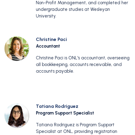
Non-Profit Management, and completed her
undergraduate studies at Wesleyan
University.
Christine Paci
Accountant
Christine Paci is ONL's accountant, overseeing
all bookkeeping, accounts receivable, and
accounts payable.
Tatiana Rodriguez
Program Support Specialist
Tatiana Rodriguez is Program Support
Specialist at ONL, providing registration