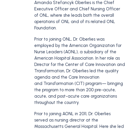
Amanda Stefancyk Oberlies is the Chief
Executive Officer and Chief Nursing Officer
of ONL, where she leads both the overall
operations of ONL and of its related ONL
Foundation.
Prior to joining ONL, Dr. Oberlies was
employed by the American Organization for
Nurse Leaders (AONL), a subsidiary of the
American Hospital Association. In her role as
Director for the Center of Care Innovation and
Transformation, Dr. Oberlies led the quality
agenda and the Care Innovation
and Transformation (CIT) program— bringing
the program to more than 200 pre-acute,
acute, and post-acute care organizations
throughout the country.
Prior to joining AONL in 2011, Dr. Oberlies
served as nursing director at the
Massachusetts General Hospital. Here she led