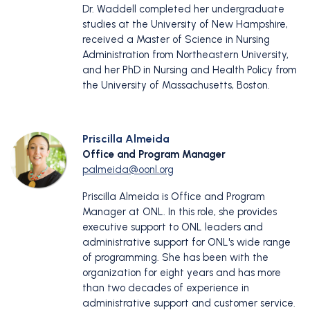
Dr. Waddell completed her undergraduate
studies at the University of New Hampshire,
received a Master of Science in Nursing
Administration from Northeastern University,
and her PhD in Nursing and Health Policy from
the University of Massachusetts, Boston.
Priscilla Almeida
Office and Program Manager
palmeida@oonl.org
Priscilla Almeida is Office and Program
Manager at ONL. In this role, she provides
executive support to ONL leaders and
administrative support for ONL's wide range
of programming. She has been with the
organization for eight years and has more
than two decades of experience in
administrative support and customer service.