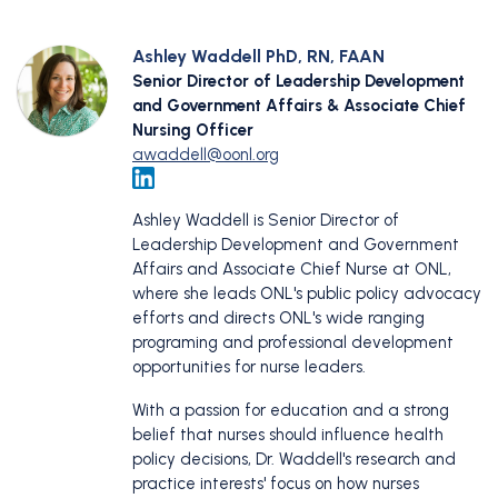
Ashley Waddell PhD, RN, FAAN
Senior Director of Leadership Development
and Government Affairs & Associate Chief
Nursing Officer
awaddell@oonl.org
Ashley Waddell is Senior Director of
Leadership Development and Government
Affairs and Associate Chief Nurse at ONL,
where she leads ONL's public policy advocacy
efforts and directs ONL's wide ranging
programing and professional development
opportunities for nurse leaders.
With a passion for education and a strong
belief that nurses should influence health
policy decisions, Dr. Waddell's research and
practice interests' focus on how nurses