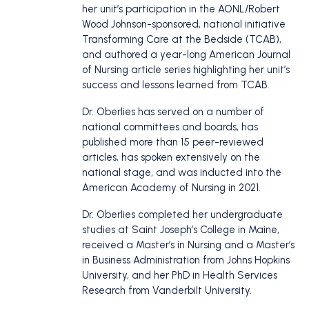
her unit’s participation in the AONL/Robert
Wood Johnson-sponsored, national initiative
Transforming Care at the Bedside (TCAB),
and authored a year-long American Journal
of Nursing article series highlighting her unit’s
success and lessons learned from TCAB.
Dr. Oberlies has served on a number of
national committees and boards, has
published more than 15 peer-reviewed
articles, has spoken extensively on the
national stage, and was inducted into the
American Academy of Nursing in 2021.
Dr. Oberlies completed her undergraduate
studies at Saint Joseph’s College in Maine,
received a Master’s in Nursing and a Master’s
in Business Administration from Johns Hopkins
University, and her PhD in Health Services
Research from Vanderbilt University.