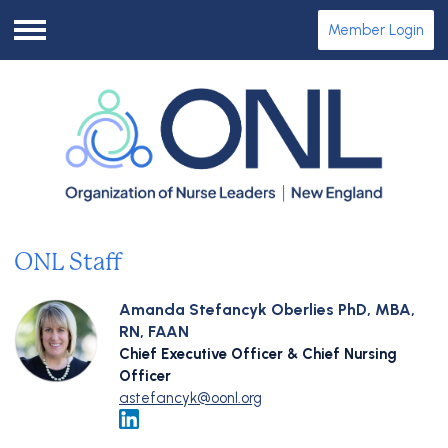
Member Login
Menu
ONL Staff
Amanda Stefancyk Oberlies PhD, MBA,
RN, FAAN
Chief Executive Officer & Chief Nursing
Officer
astefancyk@oonl.org