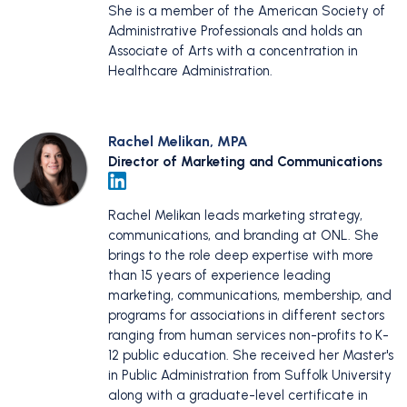
She is a member of the American Society of
Administrative Professionals and holds an
Associate of Arts with a concentration in
Healthcare Administration.
Rachel Melikan, MPA
Director of Marketing and Communications
Rachel Melikan leads marketing strategy,
communications, and branding at ONL. She
brings to the role deep expertise with more
than 15 years of experience leading
marketing, communications, membership, and
programs for associations in different sectors
ranging from human services non-profits to K-
12 public education. She received her Master's
in Public Administration from Suffolk University
along with a graduate-level certificate in