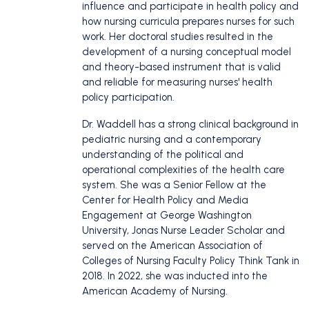
influence and participate in health policy and
how nursing curricula prepares nurses for such
work. Her doctoral studies resulted in the
development of a nursing conceptual model
and theory-based instrument that is valid
and reliable for measuring nurses' health
policy participation.
Dr. Waddell has a strong clinical background in
pediatric nursing and a contemporary
understanding of the political and
operational complexities of the health care
system. She
was a Senior Fellow at the
Center for Health Policy and Media
Engagement at George Washington
University, Jonas Nurse Leader Scholar and
served on the American Association of
Colleges of Nursing Faculty Policy Think Tank in
2018. In 2022, she was inducted into the
American Academy of Nursing.