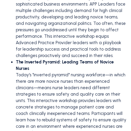
sophisticated business environments. APP Leaders face
multiple challenges including demand for high clinical
productivity, developing and leading novice teams,
and navigating organizational politics. Too often, these
pressures go unaddressed until they begin to affect
performance. This interactive workshop equips
Advanced Practice Provider leaders with a playbook
for leadership success and practical tools to address
challenges proactively and succeed in their roles.
The Inverted Pyramid: Leading Teams of Novice
Nurses
Today's "inverted pyramid" nursing workforce—in which
there are more novice nurses than experienced
clinicians—means nurse leaders need different
strategies to ensure safety and quality care on their
units. This interactive workshop provides leaders with
concrete strategies to manage patient care and
coach clinically inexperienced teams. Participants will
learn how to rebuild systems of safety to ensure quality
care in an environment where experienced nurses are