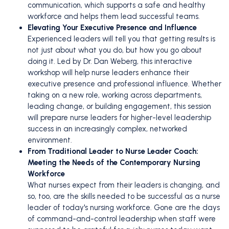
communication, which supports a safe and healthy
workforce and helps them lead successful teams.
Elevating Your Executive Presence and Influence
Experienced leaders will tell you that getting results is
not just about what you do, but how you go about
doing it. Led by Dr. Dan Weberg, this interactive
workshop will help nurse leaders enhance their
executive presence and professional influence. Whether
taking on a new role, working across departments,
leading change, or building engagement, this session
will prepare nurse leaders for higher-level leadership
success in an increasingly complex, networked
environment.
From Traditional Leader to Nurse Leader Coach:
Meeting the Needs of the Contemporary Nursing
Workforce
What nurses expect from their leaders is changing, and
so, too, are the skills needed to be successful as a nurse
leader of today's nursing workforce. Gone are the days
of command-and-control leadership when staff were