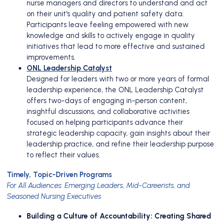
nurse managers and directors to understand and act
on their unit's quality and patient safety data.
Participants leave feeling empowered with new
knowledge and skills to actively engage in quality
initiatives that lead to more effective and sustained
improvements.
ONL Leadership Catalyst
Designed for leaders with two or more years of formal
leadership experience, the ONL Leadership Catalyst
offers two-days of engaging in-person content,
insightful discussions, and collaborative activities
focused on helping participants advance their
strategic leadership capacity, gain insights about their
leadership practice, and refine their leadership purpose
to reflect their values.
Timely, Topic-Driven Programs
For All Audiences: Emerging Leaders, Mid-Careerists, and
Seasoned Nursing Executives
Building a Culture of Accountability: Creating Shared