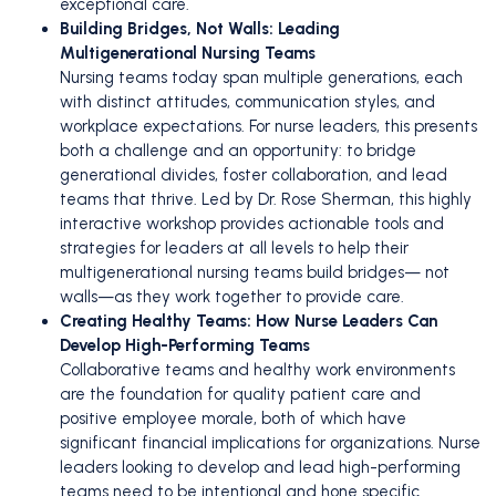
exceptional care.
Building Bridges, Not Walls: Leading
Multigenerational Nursing Teams
Nursing teams today span multiple generations, each
with distinct attitudes, communication styles, and
workplace expectations. For nurse leaders, this presents
both a challenge and an opportunity: to bridge
generational divides, foster collaboration, and lead
teams that thrive. Led by Dr. Rose Sherman, this highly
interactive workshop provides actionable tools and
strategies for leaders at all levels to help their
multigenerational nursing teams build bridges— not
walls—as they work together to provide care.
Creating Healthy Teams: How Nurse Leaders Can
Develop High-Performing Teams
Collaborative teams and healthy work environments
are the foundation for quality patient care and
positive employee morale, both of which have
significant financial implications for organizations. Nurse
leaders looking to develop and lead high-performing
teams need to be intentional and hone specific