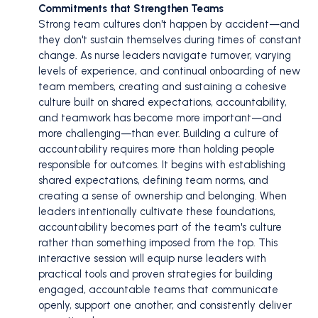
Commitments that Strengthen Teams
Strong team cultures don't happen by accident—and
they don't sustain themselves during times of constant
change. As nurse leaders navigate turnover, varying
levels of experience, and continual onboarding of new
team members, creating and sustaining a cohesive
culture built on shared expectations, accountability,
and teamwork has become more important—and
more challenging—than ever. Building a culture of
accountability requires more than holding people
responsible for outcomes. It begins with establishing
shared expectations, defining team norms, and
creating a sense of ownership and belonging. When
leaders intentionally cultivate these foundations,
accountability becomes part of the team's culture
rather than something imposed from the top. This
interactive session will equip nurse leaders with
practical tools and proven strategies for building
engaged, accountable teams that communicate
openly, support one another, and consistently deliver