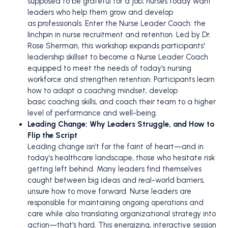
supposed to be grateful for a job; nurses today want
leaders who help them grow and develop
as professionals. Enter the Nurse Leader Coach: the
linchpin in nurse recruitment and retention. Led by Dr.
Rose Sherman, this workshop expands participants'
leadership skillset to become a Nurse Leader Coach
equipped to meet the needs of today's nursing
workforce and strengthen retention. Participants learn
how to adopt a coaching mindset, develop
basic coaching skills, and coach their team to a higher
level of performance and well-being.
Leading Change: Why Leaders Struggle, and How to
Flip the Script
Leading change isn’t for the faint of heart—and in
today’s healthcare landscape, those who hesitate risk
getting left behind. Many leaders find themselves
caught between big ideas and real-world barriers,
unsure how to move forward. Nurse leaders are
responsible for maintaining ongoing operations and
care while also translating organizational strategy into
action—that's hard. This energizing, interactive session