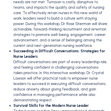
needs are not met. Turnover is costly, disruptive to
teams, and impacts the quality and safety of nursing
care. To effectively retain nurses in this new world of
work, leaders need to build a culture with staying
power. During this workshop, Dr. Rose Sherman will share
actionable, forward-thinking recruitment and retention
strategies to promote well-being, engagement, career
advancement, and a sense of belonging among the
current and next-generation nursing workforce.
Succeeding in Difficult Conversations: Strategies for
Nurse Leaders
Difficult conversations are part of every leadership role,
and feeling confident in challenging conversations
takes practice. In this interactive workshop, Dr. Crystal
Lawson will offer practical tools to empower nurse
leaders to succeed in executing difficult conversations,
reduce anxiety about giving feedback, and gain
confidence in managing performance while also
demonstrating respect.
Survival Skills for the Modern Nurse Leader
Today's nurse leaders face unprecedented demands