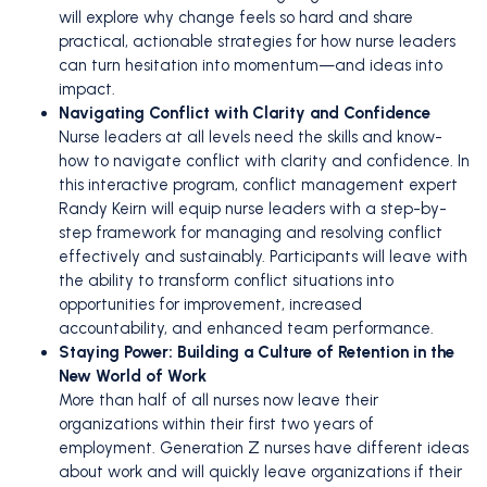
will explore why change feels so hard and share
practical, actionable strategies for how nurse leaders
can turn hesitation into momentum—and ideas into
impact.
Navigating Conflict with Clarity and Confidence
Nurse leaders at all levels need the skills and know-
how to navigate conflict with clarity and confidence. In
this interactive program, conflict management expert
Randy Keirn will equip nurse leaders with a step-by-
step framework for managing and resolving conflict
effectively and sustainably. Participants will leave with
the ability to transform conflict situations into
opportunities for improvement, increased
accountability, and enhanced team performance.
Staying Power: Building a Culture of Retention in the
New World of Work
More than half of all nurses now leave their
organizations within their first two years of
employment. Generation Z nurses have different ideas
about work and will quickly leave organizations if their