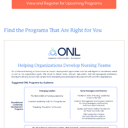
View and Register for Upcoming Programs
Find the Programs That Are Right for You