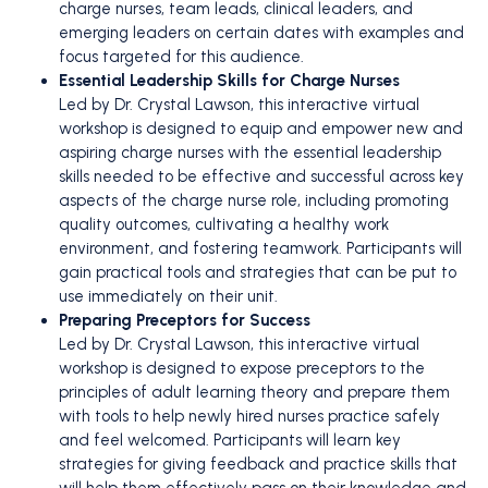
charge nurses, team leads, clinical leaders, and
emerging leaders on certain dates with examples and
focus targeted for this audience.
Essential Leadership Skills for Charge Nurses
Led by Dr. Crystal Lawson, this interactive virtual
workshop is designed to equip and empower new and
aspiring charge nurses with the essential leadership
skills needed to be effective and successful across key
aspects of the charge nurse role, including promoting
quality outcomes, cultivating a healthy work
environment, and fostering teamwork. Participants will
gain practical tools and strategies that can be put to
use immediately on their unit.
Preparing Preceptors for Success
Led by Dr. Crystal Lawson, this interactive virtual
workshop is designed to expose preceptors to the
principles of adult learning theory and prepare them
with tools to help newly hired nurses practice safely
and feel welcomed. Participants will learn key
strategies for giving feedback and practice skills that
will help them effectively pass on their knowledge and