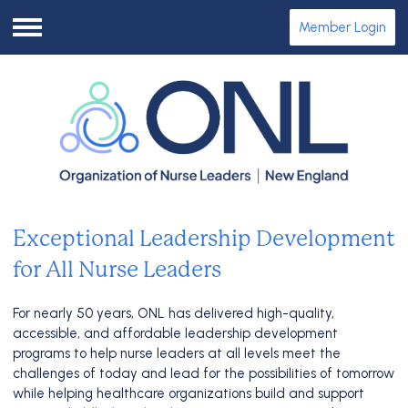
Member Login
Menu
Exceptional Leadership Development
for All Nurse Leaders
For nearly 50 years, ONL has delivered high-quality,
accessible, and affordable leadership development
programs to help nurse leaders at all levels meet the
challenges of today and lead for the possibilities of tomorrow
while helping healthcare organizations build and support