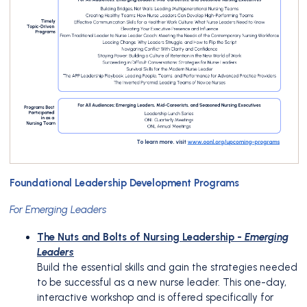
Foundational Leadership Development Programs
For Emerging Leaders
The Nuts and Bolts of Nursing Leadership -
Emerging
Leaders
Build the essential skills and gain the strategies needed
to be successful as a new nurse leader. This one-day,
interactive workshop and is offered specifically for