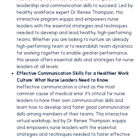
leadership and communication skills to succeed. Led by
healthy workforce expert Dr. Renee Thompson, this
interactive program equips and empowers nurse
leaders with the essential strategies and techniques
needed to develop and lead healthy, high-performing
teams. Whether you are looking to nurture an already
high-performing team or to reestablish team dynamics
for working together to enable greater performance,
this session offers essential skills and strategies for nurse
leaders at all levels.
Effective Communication Skills for a Healthier Work
Culture: What Nurse Leaders Need to Know
Ineffective communication is cited as the most
common cause of medical error. It's critical for nurse
leaders to hone their own communication skills and
learn how to develop and foster good communication
skills among members of their teams. This interactive
virtual workshop, led by Dr. Renee Thompson, equips
and empowers nurse leaders with the essential
strategies and techniques needed to foster effective