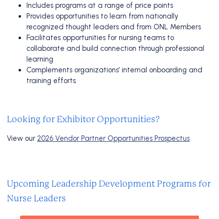
Includes programs at a range of price points
Provides opportunities to learn from nationally
recognized thought leaders and from ONL Members
Facilitates opportunities for nursing teams to
collaborate and build connection through professional
learning
Complements organizations’ internal onboarding and
training efforts
Looking for Exhibitor Opportunities?
View our
2026 Vendor Partner Opportunities Prospectus
Upcoming Leadership Development Programs for
Nurse Leaders