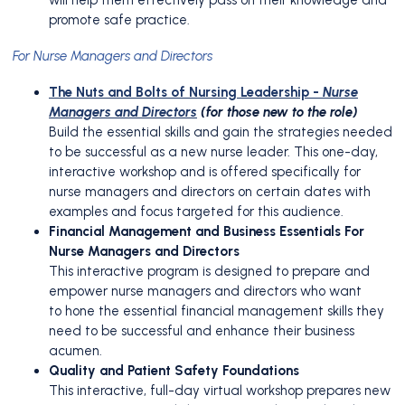
promote safe practice.
For Nurse Managers and Directors
The Nuts and Bolts of Nursing Leadership -
Nurse
Managers and Directors
(for those new to the role)
Build the essential skills and gain the strategies needed
to be successful as a new nurse leader. This one-day,
interactive workshop and is offered specifically for
nurse managers and directors on certain dates with
examples and focus targeted for this audience.
Financial Management and Business Essentials For
Nurse Managers and Directors
This interactive program is designed to prepare and
empower nurse managers and directors who want
to hone the essential financial management skills they
need to be successful and enhance their business
acumen.
Quality and Patient Safety Foundations
This interactive, full-day virtual workshop prepares new