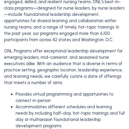
engaged, skilled, and resilient nursing teams. ONL's best-in-
class programs—designed for nurse leaders, by nurse leaders
—include foundational leadership development,
opportunities for shared learning and collaboration within
nursing teams, and a range of timely, hot-topic trainings. In
the past year, our programs engaged more than 6,100
participants from across 42 states and Washington, D.C.
ONL Programs offer exceptional leadership development for
emerging leaders, mid-careerist, and seasoned nurse
executives alike. With an audience that is diverse in terms of
practice setting, geographic location, leadership experience,
and learning needs, we carefully curate a slate of offerings
that meets a number of aims:
Provides virtual programming and opportunities to
connect in-person
Accommodates different schedules and learning
needs by including half-day, hot-topic trainings and full
day or multisession foundational leadership
development programs