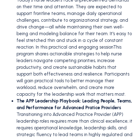
on their time and attention. They are expected to
support frontline teams, manage daily operational
challenges, contribute to organizational strategy, and
drive change—all while maintaining their own well-
being and modeling balance for their team. It's easy to
feel stretched thin and stuck in a cycle of constant
reaction. In this practical and engaging sessionThis
program shares actionable strategies to help nurse
leaders navigate competing priorities, increase
productivity, and create sustainable habits that
support both effectiveness and resilience. Participants
will gain practical tools to better manage their
workload, reduce overwhelm, and create more
capacity for the leadership work that matters most.
The APP Leadership Playbook: Leading People, Teams,
and Performance for Advanced Pratice Providers
Transitioning into Advanced Practice Provider (APP)
leadership roles requires more than clinical excellence; it
requires operational knowledge, leadership skills, and
strategic fluency to lead teams in highly regulated and