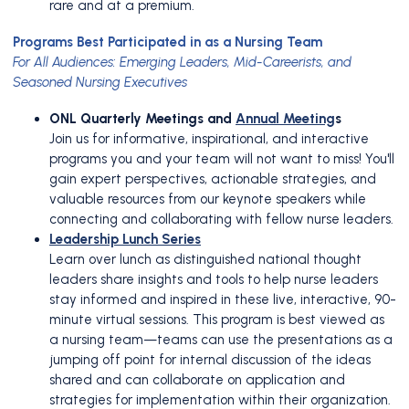
rare and at a premium.
Programs Best Participated in as a Nursing Team
For All Audiences: Emerging Leaders, Mid-Careerists, and
Seasoned Nursing Executives
ONL Quarterly Meetings and
Annual Meeting
s
Join us for informative, inspirational, and interactive
programs you and your team will not want to miss! You'll
gain expert perspectives, actionable strategies, and
valuable resources from our keynote speakers while
connecting and collaborating with fellow nurse leaders.
Leadership Lunch Series
Learn over lunch as distinguished national thought
leaders share insights and tools to help nurse leaders
stay informed and inspired in these live, interactive, 90-
minute virtual sessions. This program is best viewed as
a nursing team—teams can use the presentations as a
jumping off point for internal discussion of the ideas
shared and can collaborate on application and
strategies for implementation within their organization.