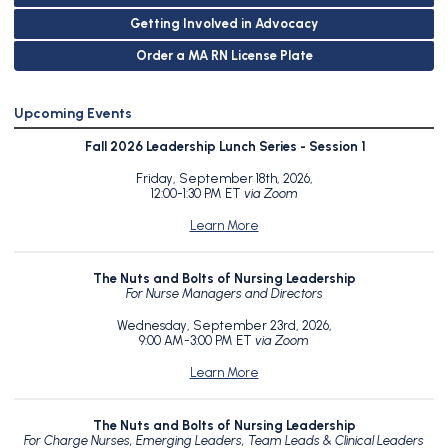
Getting Involved in Advocacy
Order a MA RN License Plate
Upcoming Events
Fall 2026 Leadership Lunch Series - Session 1
Friday, September 18th, 2026,
12:00-1:30 PM ET
via Zoom
Learn More
The Nuts and Bolts of Nursing Leadership
For Nurse Managers and Directors
Wednesday, September 23rd, 2026,
9:00 AM-3:00 PM ET
via Zoom
Learn More
The Nuts and Bolts of Nursing Leadership
For Charge Nurses, Emerging Leaders, Team Leads & Clinical Leaders