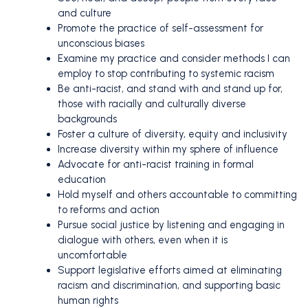
and culture
Promote the practice of self-assessment for
unconscious biases
Examine my practice and consider methods I can
employ to stop contributing to systemic racism
Be anti-racist, and stand with and stand up for,
those with racially and culturally diverse
backgrounds
Foster a culture of diversity, equity and inclusivity
Increase diversity within my sphere of influence
Advocate for anti-racist training in formal
education
Hold myself and others accountable to committing
to reforms and action
Pursue social justice by listening and engaging in
dialogue with others, even when it is
uncomfortable
Support legislative efforts aimed at eliminating
racism and discrimination, and supporting basic
human rights