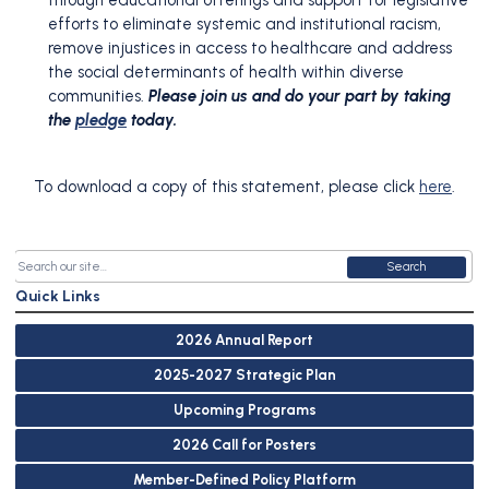
through educational offerings and support for legislative
efforts to eliminate systemic and institutional racism,
remove injustices in access to healthcare and address
the social determinants of health within diverse
communities.
Please join us and do your part by taking
the
pledge
today.
To download a copy of this statement, please click
here
.
Search
Quick Links
2026 Annual Report
2025-2027 Strategic Plan
Upcoming Programs
2026 Call for Posters
Member-Defined Policy Platform