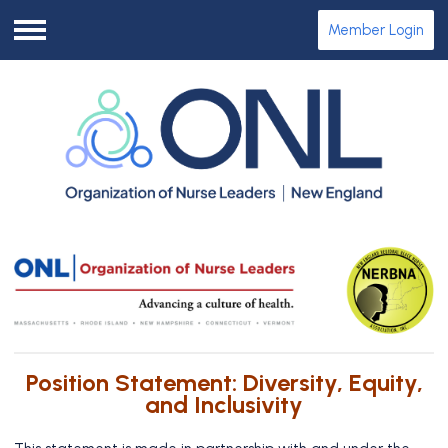
Member Login
Menu
Position Statement: Diversity, Equity,
and Inclusivity