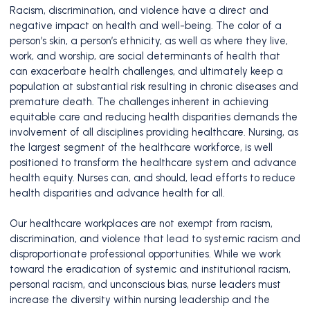
Racism, discrimination, and violence have a direct and
negative impact on health and well-being. The color of a
person’s skin, a person’s ethnicity, as well as where they live,
work, and worship, are social determinants of health that
can exacerbate health challenges, and ultimately keep a
population at substantial risk resulting in chronic diseases and
premature death. The challenges inherent in achieving
equitable care and reducing health disparities demands the
involvement of all disciplines providing healthcare. Nursing, as
the largest segment of the healthcare workforce, is well
positioned to transform the healthcare system and advance
health equity. Nurses can, and should, lead efforts to reduce
health disparities and advance health for all.
Our healthcare workplaces are not exempt from racism,
discrimination, and violence that lead to systemic racism and
disproportionate professional opportunities. While we work
toward the eradication of systemic and institutional racism,
personal racism, and unconscious bias, nurse leaders must
increase the diversity within nursing leadership and the