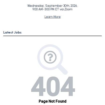
Wednesday, September 30th, 2026,
9:00 AM-3:00 PM ET
via Zoom
Learn More
Latest Jobs