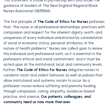
This statement is made in partnership with and under the
guidance of leaders of The New England Regional Black
Nurses Association (NERBNA).
The first principle of
The Code of Ethics for Nurses
professes
that, “the nurse, in all professional relationships, practices with
compassion and respect for the inherent dignity, worth, and
uniqueness of every individual unrestricted by consideration
of social or economic status, personal attributes, or the
nature of health problems.” Nurses are called upon to renew
this individual and professional oath, as it is essential to the
profession’s ethical and moral commitment, and it must be
acted upon at the institutional, local, and community levels.
Further,
The Code of Ethics for Nurses
obligates nurses to
condemn racist and violent behavior as well as policies that
allow institutional and systemic racism to occur. As a
profession, nurses reduce suffering and promote healing
through compassion, caring, empathy, evidence-based
practice, and science;
Our patients, colleagues, and
community need us now more than ever.