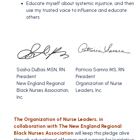
Educate myself about systemic injustice, and then
use my trusted voice to influence and educate
others
Sasha DuBois MSN, RN
Patricia Samra MS, RN
President
President
New England Regional
Organization of Nurse
Black Nurses Association,
Leaders, Inc.
Inc.
The Organization of Nurse Leaders, in
collaboration with The New England Regional
Black Nurses Association
will keep this pledge alive