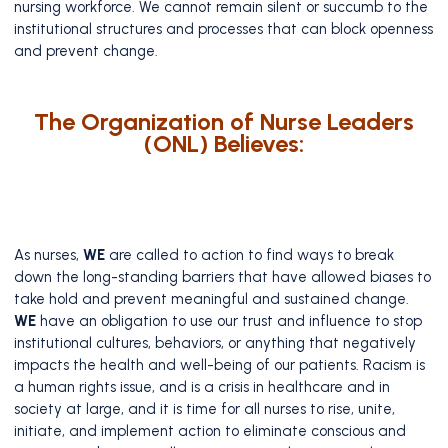
nursing workforce. We cannot remain silent or succumb to the
institutional structures and processes that can block openness
and prevent change.
The Organization of Nurse Leaders
(ONL) Believes:
As nurses,
WE
are called to action to find ways to break
down the long-standing barriers that have allowed biases to
take hold and prevent meaningful and sustained change.
WE
have an obligation to use our trust and influence to stop
institutional cultures, behaviors, or anything that negatively
impacts the health and well-being of our patients. Racism is
a human rights issue, and is a crisis in healthcare and in
society at large, and it is time for all nurses to rise, unite,
initiate, and implement action to eliminate conscious and