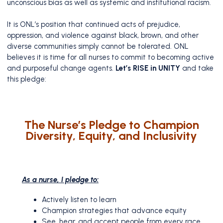
unconscious bias as well as systemic and institutional racism.
It is ONL’s position that continued acts of prejudice,
oppression, and violence against black, brown, and other
diverse communities simply cannot be tolerated. ONL
believes it is time for all nurses to commit to becoming active
and purposeful change agents.
Let’s RISE in UNITY
and take
this pledge:
The Nurse’s Pledge to Champion
Diversity, Equity, and Inclusivity
As a nurse, I pledge to:
Actively listen to learn
Champion strategies that advance equity
See, hear, and accept people from every race